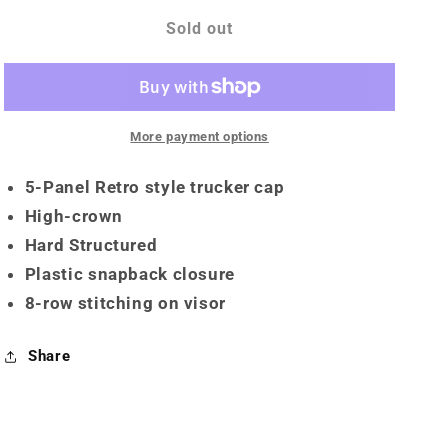
for
for
Snapback
Snapback
Sold out
More payment options
5-Panel Retro style trucker cap
High-crown
Hard Structured
Plastic snapback closure
8-row stitching on visor
Share