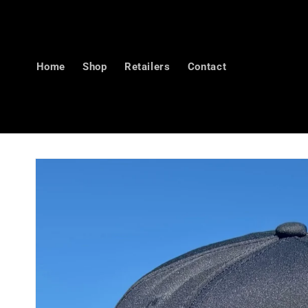
Skip to
content
Home
Shop
Retailers
Contact
Skip to
product
information