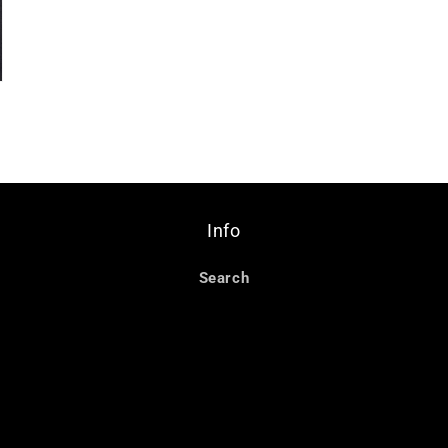
Info
Search