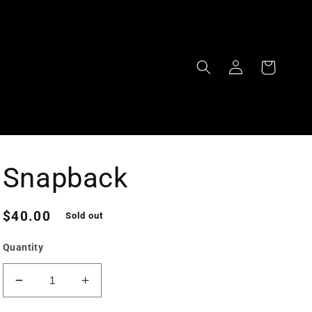
Log
Cart
in
Snapback
Regular
$40.00
Sold out
price
Quantity
Decrease
Increase
quantity
quantity