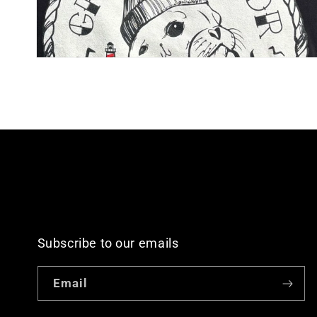
Open
media
4
in
modal
Subscribe to our emails
Email