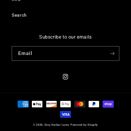
Search
Subscribe to our emails
Email
Instagram
Payment
methods
© 2026,
Grey Harbor Lures
Powered by Shopify