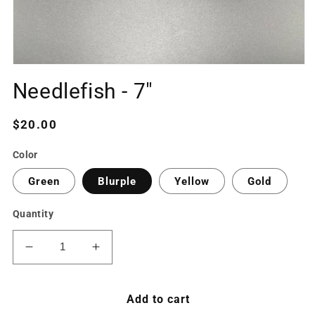
Open
media
Needlefish - 7"
1
in
modal
Regular
$20.00
price
Color
Green
Blurple
Yellow
Gold
Quantity
Decrease
Increase
quantity
quantity
for
for
Needlefish
Needlefish
Add to cart