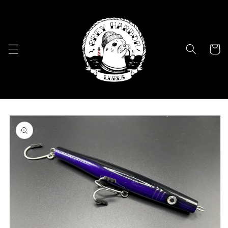
Skip to
content
Cart
Skip to
product
information