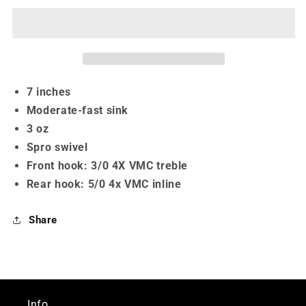
-
-
7&quot;
7&quot;
7 inches
Moderate-fast sink
3 oz
Spro swivel
Front hook: 3/0 4X VMC treble
Rear hook: 5/0 4x VMC inline
Share
Info