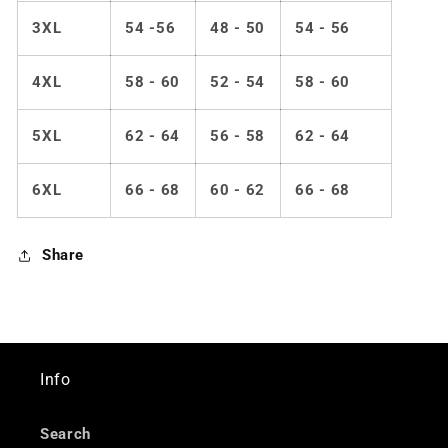
3XL
54 -56
48 - 50
54 - 56
4XL
58 - 60
52 - 54
58 - 60
5XL
62 - 64
56 - 58
62 - 64
6XL
66 - 68
60 - 62
66 - 68
Share
Info
Search