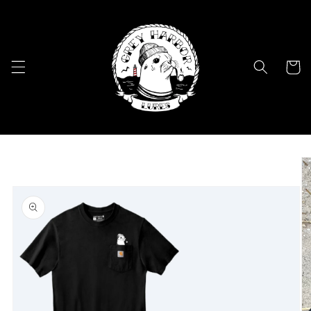
Skip to
content
Cart
Skip to
product
information