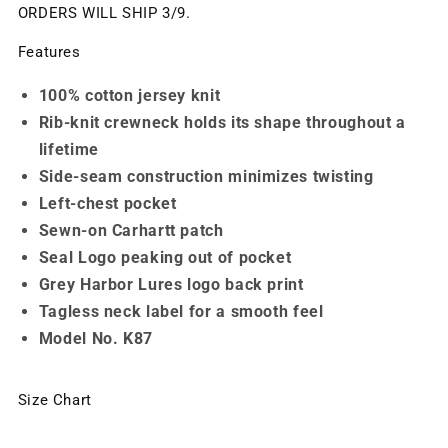
ORDERS WILL SHIP 3/9.
Features
100% cotton jersey knit
Rib-knit crewneck holds its shape throughout a
lifetime
Side-seam construction minimizes twisting
Left-chest pocket
Sewn-on Carhartt patch
Seal Logo peaking out of pocket
Grey Harbor Lures logo back print
Tagless neck label for a smooth feel
Model No. K87
Size Chart