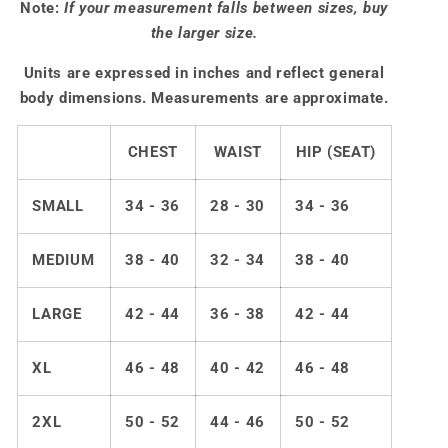
Note:
If your measurement falls between sizes, buy
the larger size.
Units are expressed in inches and reflect general
body dimensions. Measurements are approximate.
CHEST
WAIST
HIP (SEAT)
SMALL
34 - 36
28 - 30
34 - 36
MEDIUM
38 - 40
32 - 34
38 - 40
LARGE
42 - 44
36 - 38
42 - 44
XL
46 - 48
40 - 42
46 - 48
2XL
50 - 52
44 - 46
50 - 52